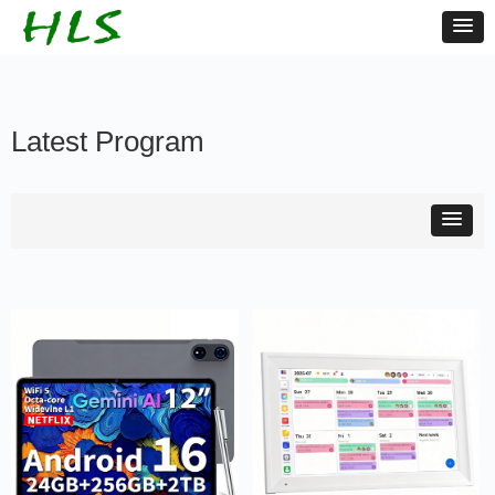
Latest Program