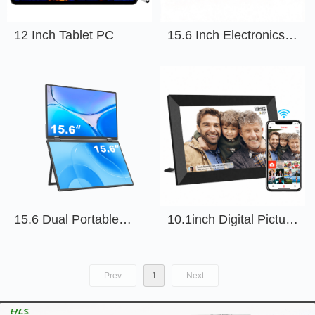
12 Inch Tablet PC
15.6 Inch Electronics
Calendar
15.6 Dual Portable
10.1inch Digital Picture
Monitor
Frame With APP
Prev
1
Next